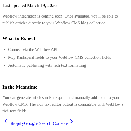
Last updated
March 19, 2026
Webflow integration is coming soon. Once available, you'll be able to
publish articles directly to your Webflow CMS blog collection.
What to Expect
Connect via the Webflow API
Map Rankspiral fields to your Webflow CMS collection fields
Automatic publishing with rich text formatting
In the Meantime
You can generate articles in Rankspiral and manually add them to your
Webflow CMS. The rich text editor output is compatible with Webflow's
rich text fields.
Shopify
Google Search Console