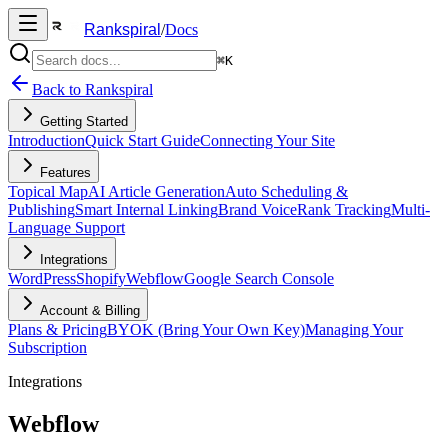
Rankspiral
/
Docs
⌘K
Back to Rankspiral
Getting Started
Introduction
Quick Start Guide
Connecting Your Site
Features
Topical Map
AI Article Generation
Auto Scheduling &
Publishing
Smart Internal Linking
Brand Voice
Rank Tracking
Multi-
Language Support
Integrations
WordPress
Shopify
Webflow
Google Search Console
Account & Billing
Plans & Pricing
BYOK (Bring Your Own Key)
Managing Your
Subscription
Integrations
Webflow