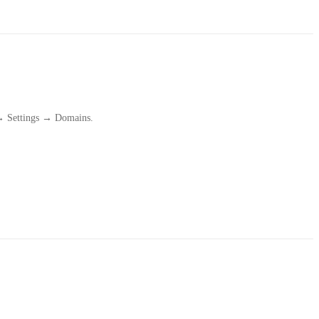
 → Settings → Domains.