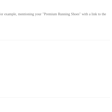
 — for example, mentioning your "Premium Running Shoes" with a link to the