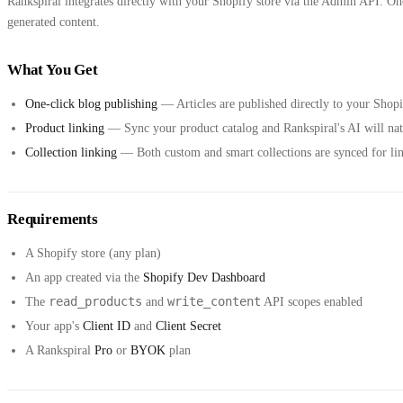
Rankspiral integrates directly with your Shopify store via the Admin API. Onc
generated content.
What You Get
One-click blog publishing
— Articles are published directly to your Sho
Product linking
— Sync your product catalog and Rankspiral's AI will natur
Collection linking
— Both custom and smart collections are synced for lin
Requirements
A Shopify store (any plan)
An app created via the
Shopify Dev Dashboard
read_products
write_content
The
and
API scopes enabled
Your app's
Client ID
and
Client Secret
A Rankspiral
Pro
or
BYOK
plan