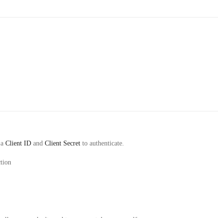
 a
Client ID
and
Client Secret
to authenticate.
tion