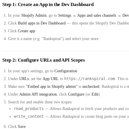
Step 1: Create an App in the Dev Dashboard
In your
Shopify Admin
, go to
Settings → Apps and sales channels → Dev
Click
Build apps in Dev Dashboard
— this opens the Shopify Dev Dashb
Click
Create app
Give it a name (e.g. "Rankspiral") and select your store
Step 2: Configure URLs and API Scopes
In your app's settings, go to
Configuration
https://rankspiral.com
Under
URLs
, set the
App URL
to
. This i
Make sure
"Embed app in Shopify admin"
is
unchecked
. Rankspiral is a
Under
Admin API integration
, click
Configure
(or
Edit
)
Search for and enable these two scopes:
read_products
— Allows Rankspiral to fetch your products and col
write_content
— Allows Rankspiral to create blog posts on your s
Click
Save