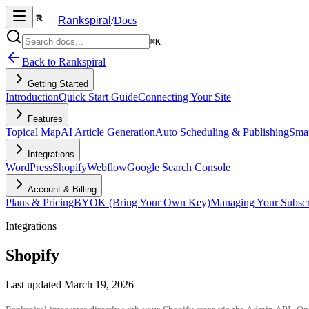
Rankspiral
/
Docs
⌘K
Back to Rankspiral
Getting Started
Introduction
Quick Start Guide
Connecting Your Site
Features
Topical Map
AI Article Generation
Auto Scheduling & Publishing
Smar
Integrations
WordPress
Shopify
Webflow
Google Search Console
Account & Billing
Plans & Pricing
BYOK (Bring Your Own Key)
Managing Your Subscr
Integrations
Shopify
Last updated
March 19, 2026