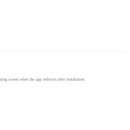
rning screen when the app redirects after installation.