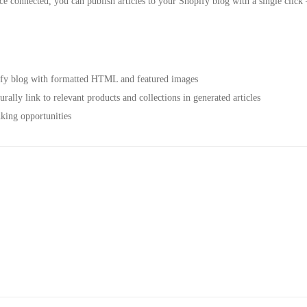
e connected, you can publish articles to your Shopify blog with a single click 
pify blog with formatted HTML and featured images
ally link to relevant products and collections in generated articles
king opportunities