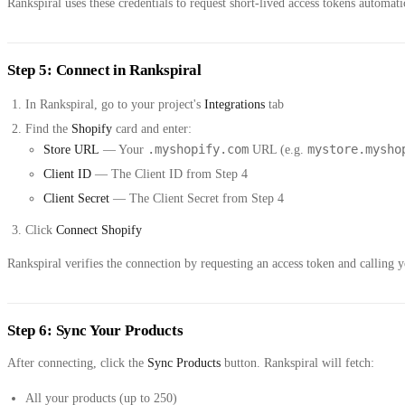
Rankspiral uses these credentials to request short-lived access tokens automa
Step 5: Connect in Rankspiral
In Rankspiral, go to your project's
Integrations
tab
Find the
Shopify
card and enter:
.myshopify.com
mystore.mysho
Store URL
— Your
URL (e.g.
Client ID
— The Client ID from Step 4
Client Secret
— The Client Secret from Step 4
Click
Connect Shopify
Rankspiral verifies the connection by requesting an access token and calling yo
Step 6: Sync Your Products
After connecting, click the
Sync Products
button. Rankspiral will fetch:
All your products (up to 250)