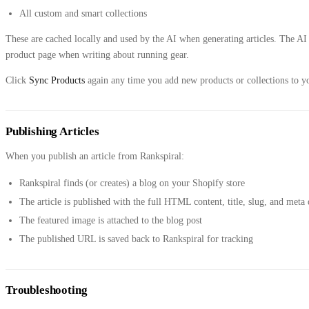
All custom and smart collections
These are cached locally and used by the AI when generating articles. The AI
product page when writing about running gear.
Click
Sync Products
again any time you add new products or collections to yo
Publishing Articles
When you publish an article from Rankspiral:
Rankspiral finds (or creates) a blog on your Shopify store
The article is published with the full HTML content, title, slug, and meta 
The featured image is attached to the blog post
The published URL is saved back to Rankspiral for tracking
Troubleshooting