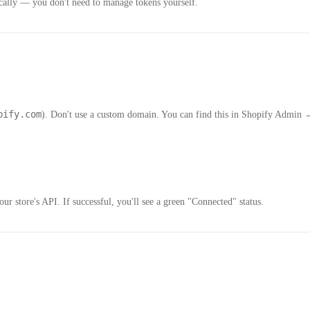
tically — you don't need to manage tokens yourself.
pify.com
). Don't use a custom domain. You can find this in Shopify Admin
ur store's API. If successful, you'll see a green "Connected" status.