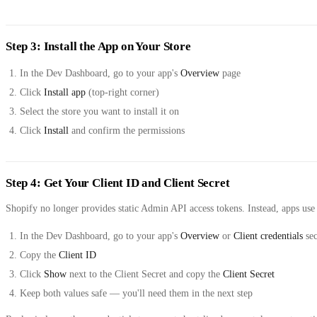
Step 3: Install the App on Your Store
In the Dev Dashboard, go to your app's
Overview
page
Click
Install app
(top-right corner)
Select the store you want to install it on
Click
Install
and confirm the permissions
Step 4: Get Your Client ID and Client Secret
Shopify no longer provides static Admin API access tokens. Instead, apps use
In the Dev Dashboard, go to your app's
Overview
or
Client credentials
sec
Copy the
Client ID
Click
Show
next to the Client Secret and copy the
Client Secret
Keep both values safe — you'll need them in the next step