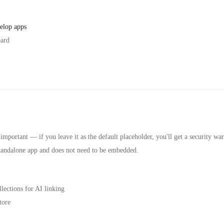
elop apps
oard
s important — if you leave it as the default placeholder, you'll get a security wa
 standalone app and does not need to be embedded.
lections for AI linking
tore