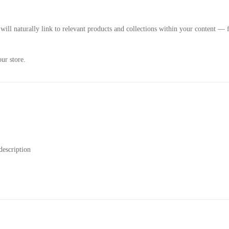
 will naturally link to relevant products and collections within your content
ur store.
description