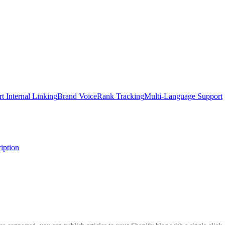
t Internal Linking
Brand Voice
Rank Tracking
Multi-Language Support
iption