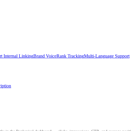
t Internal Linking
Brand Voice
Rank Tracking
Multi-Language Support
iption