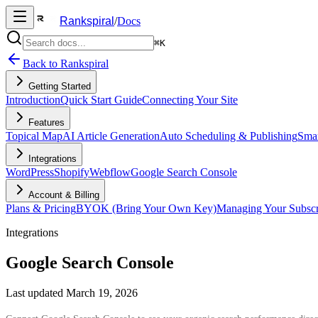
Rankspiral
/
Docs
⌘K
Back to Rankspiral
Getting Started
Introduction
Quick Start Guide
Connecting Your Site
Features
Topical Map
AI Article Generation
Auto Scheduling & Publishing
Smar
Integrations
WordPress
Shopify
Webflow
Google Search Console
Account & Billing
Plans & Pricing
BYOK (Bring Your Own Key)
Managing Your Subscr
Integrations
Google Search Console
Last updated
March 19, 2026