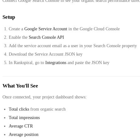
Connect Google Search Console to see your organic search performance direct
Setup
Create a
Google Service Account
in the Google Cloud Console
Enable the
Search Console API
Add the service account email as a user in your Search Console property
Download the Service Account JSON key
In Rankspiral, go to
Integrations
and paste the JSON key
What You'll See
Once connected, your project dashboard shows:
Total clicks
from organic search
Total impressions
Average CTR
Average position