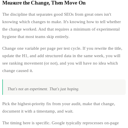
Measure the Change, Then Move On
The discipline that separates good SEOs from great ones isn't
knowing which changes to make. It's knowing how to tell whether
the change worked. And that requires a minimum of experimental
hygiene that most teams skip entirely.
Change one variable per page per test cycle. If you rewrite the title,
update the H1, and add structured data in the same week, you will
see ranking movement (or not), and you will have no idea which
change caused it.
That's not an experiment. That's just hoping.
Pick the highest-priority fix from your audit, make that change,
document it with a timestamp, and wait.
The timing here is specific. Google typically reprocesses on-page