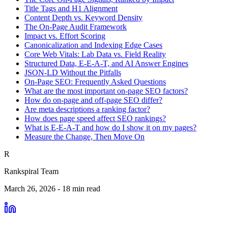
Title Tags and H1 Alignment
Content Depth vs. Keyword Density
The On-Page Audit Framework
Impact vs. Effort Scoring
Canonicalization and Indexing Edge Cases
Core Web Vitals: Lab Data vs. Field Reality
Structured Data, E-E-A-T, and AI Answer Engines
JSON-LD Without the Pitfalls
On-Page SEO: Frequently Asked Questions
What are the most important on-page SEO factors?
How do on-page and off-page SEO differ?
Are meta descriptions a ranking factor?
How does page speed affect SEO rankings?
What is E-E-A-T and how do I show it on my pages?
Measure the Change, Then Move On
R
Rankspiral Team
March 26, 2026
-
18
min read