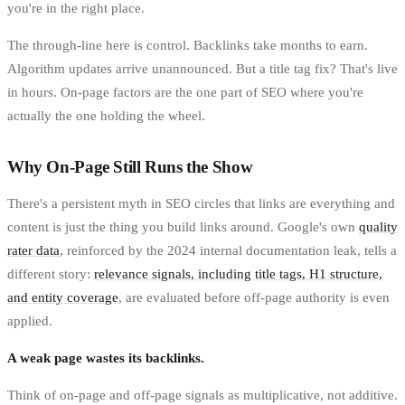
you're in the right place.
The through-line here is control. Backlinks take months to earn.
Algorithm updates arrive unannounced. But a title tag fix? That's live
in hours. On-page factors are the one part of SEO where you're
actually the one holding the wheel.
Why On-Page Still Runs the Show
There's a persistent myth in SEO circles that links are everything and
content is just the thing you build links around. Google's own
quality
rater data
, reinforced by the 2024 internal documentation leak, tells a
different story:
relevance signals, including title tags, H1 structure,
and entity coverage
, are evaluated before off-page authority is even
applied.
A weak page wastes its backlinks.
Think of on-page and off-page signals as multiplicative, not additive.