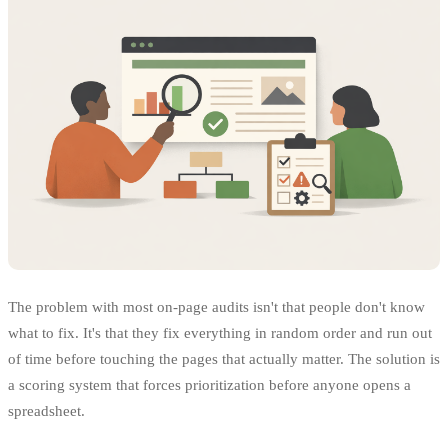
The problem with most on-page audits isn't that people don't know
what to fix. It's that they fix everything in random order and run out
of time before touching the pages that actually matter. The solution is
a scoring system that forces prioritization before anyone opens a
spreadsheet.