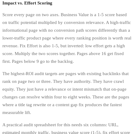
Impact vs. Effort Scoring
Score every page on two axes. Business Value is a 1-5 score based
on traffic potential multiplied by conversion relevance. A high-traffic
informational page with no conversion path scores differently than a
lower-traffic product page where every ranking position is worth real
revenue. Fix Effort is also 1-5, but inverted: low effort gets a high
score. Multiply the two scores together. Pages above 16 get fixed
first. Pages below 9 go to the backlog.
The highest-ROI audit targets are pages with existing backlinks that
rank on page two or three. They have authority. They have crawl
equity. They just have a relevance or intent mismatch that on-page
changes can resolve within four to eight weeks. These are the pages
where a title tag rewrite or a content gap fix produces the fastest
measurable lift.
A practical audit spreadsheet for this needs six columns: URL,
estimated monthly traffic, business value score (1-5), fix effort score