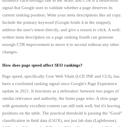
influence click-through rate in the SERP, and CTR is a behavioral
signal that Google uses to validate whether a page deserves its
current ranking position. Write your meta descriptions like ad copy.
Include the primary keyword (Google bolds it in the snippet),
address the user's intent directly, and give a reason to click. A well-
written meta description on a page ranking fourth can generate
enough CTR improvement to move it to second without any other
changes.
How does page speed affect SEO rankings?
Page speed, specifically Core Web Vitals (LCP, INP, and CLS), has
been a confirmed ranking signal since Google's Page Experience
update in 2021. It functions as a tiebreaker: between two pages of
similar relevance and authority, the faster page wins. A slow page
with genuinely excellent content can still rank well, but it's leaving
positions on the table. The practical threshold is passing the "Good"
classification in field data (CrUX), not just lab data (Lighthouse).