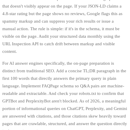
that doesn't visibly appear on the page. If your JSON-LD claims a
4.8-star rating but the page shows no reviews, Google flags this as
spammy markup and can suppress your rich results or issue a
manual action. The rule is simple: if it's in the schema, it must be
visible on the page. Audit your structured data monthly using the
URL Inspection API to catch drift between markup and visible
content.
For AI answer engines specifically, the on-page preparation is
distinct from traditional SEO. Add a concise TL;DR paragraph in the
first 100 words that directly answers the primary query in plain
language. Implement FAQPage schema so Q&A pairs are machine-
readable and extractable. And check your robots.txt to confirm that
GPTBot and PerplexityBot aren't blocked. As of 2026, a meaningful
portion of informational queries on ChatGPT, Perplexity, and Gemini
are answered with citations, and those citations skew heavily toward
pages that are crawlable, structured, and answer the question directly