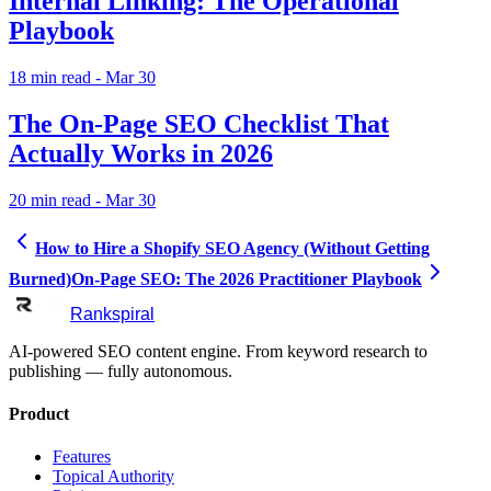
Internal Linking: The Operational
Playbook
18
min read
- Mar 30
The On-Page SEO Checklist That
Actually Works in 2026
20
min read
- Mar 30
How to Hire a Shopify SEO Agency (Without Getting
Burned)
On-Page SEO: The 2026 Practitioner Playbook
Rankspiral
AI-powered SEO content engine. From keyword research to
publishing — fully autonomous.
Product
Features
Topical Authority