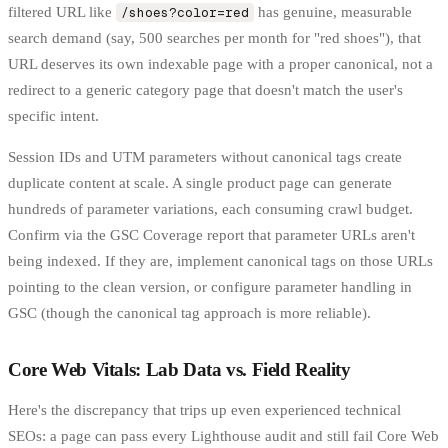
filtered URL like
/shoes?color=red
has genuine, measurable
search demand (say, 500 searches per month for "red shoes"), that
URL deserves its own indexable page with a proper canonical, not a
redirect to a generic category page that doesn't match the user's
specific intent.
Session IDs and UTM parameters without canonical tags create
duplicate content at scale. A single product page can generate
hundreds of parameter variations, each consuming crawl budget.
Confirm via the GSC Coverage report that parameter URLs aren't
being indexed. If they are, implement canonical tags on those URLs
pointing to the clean version, or configure parameter handling in
GSC (though the canonical tag approach is more reliable).
Core Web Vitals: Lab Data vs. Field Reality
Here's the discrepancy that trips up even experienced technical
SEOs: a page can pass every Lighthouse audit and still fail Core Web