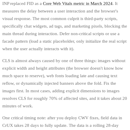
INP replaced FID as a
Core Web Vitals metric in March 2024
. It
measures the delay between a user interaction and the browser's
visual response. The most common culprit is third-party scripts,
specifically chat widgets, ad tags, and marketing pixels, blocking the
main thread during interaction. Defer non-critical scripts or use a
facade pattern (load a static placeholder, only initialize the real script
when the user actually interacts with it).
CLS is almost always caused by one of three things: images without
explicit width and height attributes (the browser doesn't know how
much space to reserve), web fonts loading late and causing text
reflow, or dynamically injected banners above the fold. Fix the
images first. In most cases, adding explicit dimensions to images
resolves CLS for roughly 70% of affected sites, and it takes about 20
minutes of work.
One critical timing note: after you deploy CWV fixes, field data in
CrUX takes 28 days to fully update. The data is a rolling 28-day