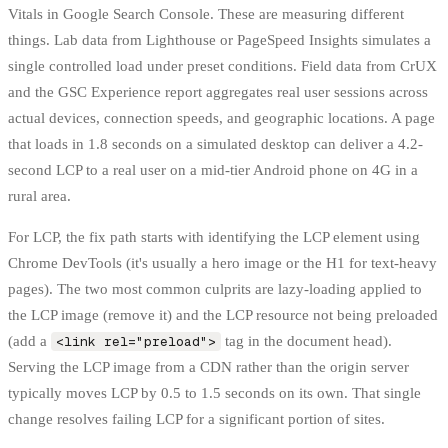
Vitals in Google Search Console. These are measuring different
things. Lab data from Lighthouse or PageSpeed Insights simulates a
single controlled load under preset conditions. Field data from CrUX
and the GSC Experience report aggregates real user sessions across
actual devices, connection speeds, and geographic locations. A page
that loads in 1.8 seconds on a simulated desktop can deliver a 4.2-
second LCP to a real user on a mid-tier Android phone on 4G in a
rural area.
For LCP, the fix path starts with identifying the LCP element using
Chrome DevTools (it's usually a hero image or the H1 for text-heavy
pages). The two most common culprits are lazy-loading applied to
the LCP image (remove it) and the LCP resource not being preloaded
(add a
<link rel="preload">
tag in the document head).
Serving the LCP image from a CDN rather than the origin server
typically moves LCP by 0.5 to 1.5 seconds on its own. That single
change resolves failing LCP for a significant portion of sites.