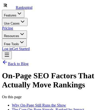
Rankspiral
Features
Use Cases
Pricing
Resources
Free Tools
Log in
Get Started
Back to Blog
On-Page SEO Factors That
Actually Move Rankings
On this page
Why On-Page Still Runs the Show
The Core On-Page Signals, Ranked by Impact