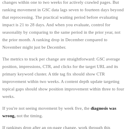
changes within one to two weeks for actively crawled pages. But
ranking movement in GSC data lags seven to fourteen days beyond
that reprocessing. The practical waiting period before evaluating
impact is 21 to 28 days. And when you evaluate, control for
seasonality by comparing to the same period in the prior year, not
the prior month. A ranking drop in December compared to
November might just be December.
The metrics to track per change are straightforward: GSC average
position, impressions, CTR, and clicks for the target URL and its
primary keyword cluster. A title tag fix should show CTR
improvement within two weeks. A content depth update targeting
topical gaps should show position improvement within three to four
weeks.
If you're not seeing movement by week five, the
diagnosis was
wrong,
not the timing.
If rankings drop after an on-page change, work through this