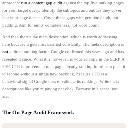
approach:
run a content gap audit
against the top five ranking pages
for your target query. Identify the subtopics and entities they cover
that your page doesn't. Cover those gaps with genuine depth, not
padding. Aim for entity completeness, not word count.
And then there's the meta description, which is worth addressing
here because it gets misclassified constantly. The meta description is
not
a direct ranking factor. Google confirmed this years ago and has
repeated it since. What it is, however, is your ad copy in the SERP. A
20% CTR improvement on a page already ranking fourth can push it
to second without a single new backlink, because CTR is a
behavioral signal Google uses to validate its rankings. Write meta
descriptions like you're paying per click. Because in a sense, you
are.
The On-Page Audit Framework