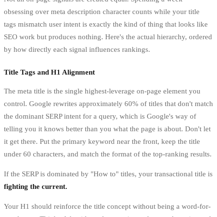
obsessing over meta description character counts while your title
tags mismatch user intent is exactly the kind of thing that looks like
SEO work but produces nothing. Here's the actual hierarchy, ordered
by how directly each signal influences rankings.
Title Tags and H1 Alignment
The meta title is the single highest-leverage on-page element you
control. Google rewrites approximately 60% of titles that don't match
the dominant SERP intent for a query, which is Google's way of
telling you it knows better than you what the page is about. Don't let
it get there. Put the primary keyword near the front, keep the title
under 60 characters, and match the format of the top-ranking results.
If the SERP is dominated by "How to" titles, your transactional title is
fighting the current.
Your H1 should reinforce the title concept without being a word-for-