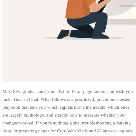
Most SEO guides hand you a list of 47 on-page factors and wish you
luck. This isn't that. What follows is a prioritized, practitioner-tested
playbook that tells you which signals move the needle, which ones
are largely mythology, and exactly how to measure whether your
changes worked. If you're auditing a site, troubleshooting a ranking
drop, or preparing pages for Core Web Vitals and AI answer engines,