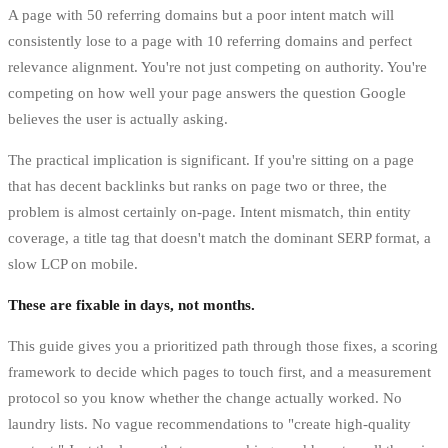
A page with 50 referring domains but a poor intent match will
consistently lose to a page with 10 referring domains and perfect
relevance alignment. You're not just competing on authority. You're
competing on how well your page answers the question Google
believes the user is actually asking.
The practical implication is significant. If you're sitting on a page
that has decent backlinks but ranks on page two or three, the
problem is almost certainly on-page. Intent mismatch, thin entity
coverage, a title tag that doesn't match the dominant SERP format, a
slow LCP on mobile.
These are fixable in days, not months.
This guide gives you a prioritized path through those fixes, a scoring
framework to decide which pages to touch first, and a measurement
protocol so you know whether the change actually worked. No
laundry lists. No vague recommendations to "create high-quality