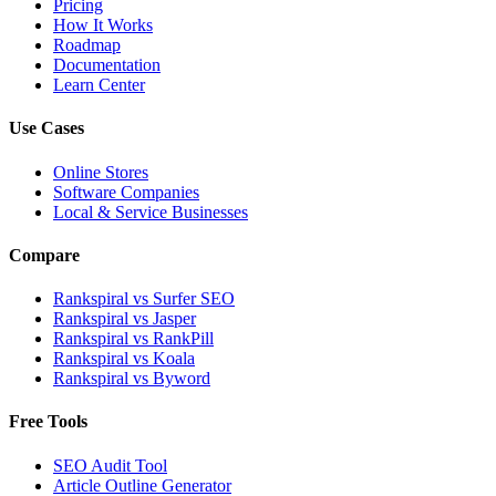
Pricing
How It Works
Roadmap
Documentation
Learn Center
Use Cases
Online Stores
Software Companies
Local & Service Businesses
Compare
Rankspiral vs Surfer SEO
Rankspiral vs Jasper
Rankspiral vs RankPill
Rankspiral vs Koala
Rankspiral vs Byword
Free Tools
SEO Audit Tool
Article Outline Generator