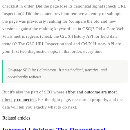
checklist in order. Did the page lose its canonical signal (check URL
Inspection)? Did the content revision remove an entity or subtopic
the page was previously ranking for (compare the old and new
versions against the ranking keyword list in GSC)? Did a Core Web
Vitals metric regress (check the CrUX History API for field data
trends)? The GSC URL Inspection tool and CrUX History API are
your first two diagnostic stops, in that order, every time.
On-page SEO isn't glamorous. It's methodical, iterative, and
occasionally tedious.
But it's also the part of SEO where
effort and outcome are most
directly connected
. Fix the right page, measure it properly, and the
data will tell you exactly what to do next.
Related articles