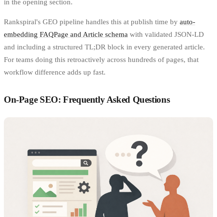
in the opening section.
Rankspiral's GEO pipeline handles this at publish time by
auto-
embedding FAQPage and Article schema
with validated JSON-LD
and including a structured TL;DR block in every generated article.
For teams doing this retroactively across hundreds of pages, that
workflow difference adds up fast.
On-Page SEO: Frequently Asked Questions