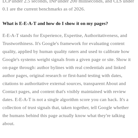
LCP under 2.5 seconds, INP under 200 milliseconds, and CLS under
0.1 are the current benchmarks as of 2026.
What is E-E-A-T and how do I show it on my pages?
E-E-A-T stands for Experience, Expertise, Authoritativeness, and
Trustworthiness. It's Google's framework for evaluating content
quality, applied by human quality raters and used to calibrate how
Google's systems weight signals from a given page or site. Show it
on-page through: author bylines with real credentials and linked
author pages, original research or first-hand testing with dates,
citations to authoritative external sources, transparent About and
Contact pages, and content that's visibly maintained with review
dates. E-E-A-T is not a single algorithm score you can hack. It's a
collection of trust signals that, taken together, tell Google whether
the humans behind this page actually know what they're talking
about.