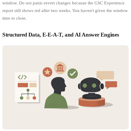
window. Do not panic-revert changes because the GSC Experience
report still shows red after two weeks. You haven't given the window
time to close.
Structured Data, E-E-A-T, and AI Answer Engines