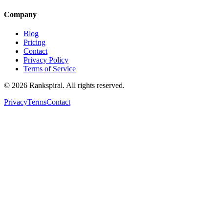
Company
Blog
Pricing
Contact
Privacy Policy
Terms of Service
©
2026
Rankspiral. All rights reserved.
Privacy
Terms
Contact