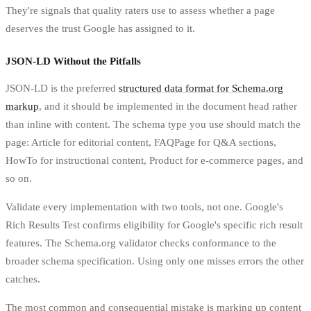
They're signals that quality raters use to assess whether a page
deserves the trust Google has assigned to it.
JSON-LD Without the Pitfalls
JSON-LD is the preferred
structured data format for Schema.org
markup
, and it should be implemented in the document head rather
than inline with content. The schema type you use should match the
page: Article for editorial content, FAQPage for Q&A sections,
HowTo for instructional content, Product for e-commerce pages, and
so on.
Validate every implementation with two tools, not one. Google's
Rich Results Test confirms eligibility for Google's specific rich result
features. The Schema.org validator checks conformance to the
broader schema specification. Using only one misses errors the other
catches.
The most common and consequential mistake is marking up content