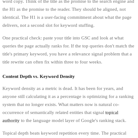
word copy. Think of the title as the promise to the search engine and
the H1 as the promise to the reader. They should be aligned, not
identical. The H1 is a user-facing commitment about what the page
delivers, not a second slot for keyword stuffing.
One practical check: paste your title into GSC and look at what
queries the page actually ranks for. If the top queries don't match the
title's primary keyword, you have a relevance signal problem that a
title rewrite can often fix within three to four weeks.
Content Depth vs. Keyword Density
Keyword density as a metric is dead. It has been for years, and
anyone still calculating it as a percentage is optimizing for a ranking
system that no longer exists. What matters now is natural co-
occurrence of semantically related entities that signal
topical
authority
to the language model layer of Google's ranking stack.
Topical depth beats keyword repetition every time. The practical