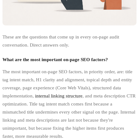
These are the questions that come up in every on-page audit
conversation. Direct answers only.
What are the most important on-page SEO factors?
The most important on-page SEO factors, in priority order, are: title
tag intent match, H1 clarity and alignment, topical depth and entity
coverage, page experience (Core Web Vitals), structured data
implementation,
internal linking structure
, and meta description CTR
optimization. Title tag intent match comes first because a
mismatched title undermines every other signal on the page. Internal
linking and meta descriptions are last not because they're
unimportant, but because fixing the higher items first produces
faster, more measurable results.