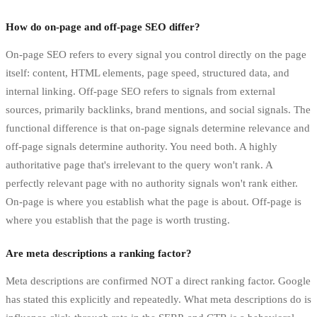
How do on-page and off-page SEO differ?
On-page SEO refers to every signal you control directly on the page
itself: content, HTML elements, page speed, structured data, and
internal linking. Off-page SEO refers to signals from external
sources, primarily backlinks, brand mentions, and social signals. The
functional difference is that on-page signals determine relevance and
off-page signals determine authority. You need both. A highly
authoritative page that's irrelevant to the query won't rank. A
perfectly relevant page with no authority signals won't rank either.
On-page is where you establish what the page is about. Off-page is
where you establish that the page is worth trusting.
Are meta descriptions a ranking factor?
Meta descriptions are confirmed NOT a direct ranking factor. Google
has stated this explicitly and repeatedly. What meta descriptions do is