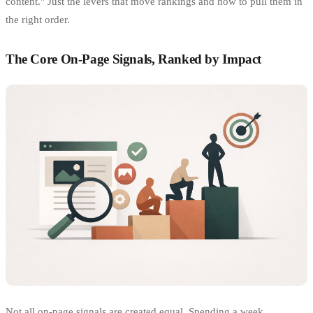
content." Just the levers that move rankings and how to pull them in
the right order.
The Core On-Page Signals, Ranked by Impact
Not all on-page signals are created equal. Spending a week