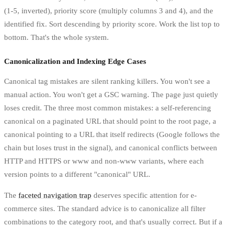
(1-5, inverted), priority score (multiply columns 3 and 4), and the
identified fix. Sort descending by priority score. Work the list top to
bottom. That's the whole system.
Canonicalization and Indexing Edge Cases
Canonical tag mistakes are silent ranking killers. You won't see a
manual action. You won't get a GSC warning. The page just quietly
loses credit. The three most common mistakes: a self-referencing
canonical on a paginated URL that should point to the root page, a
canonical pointing to a URL that itself redirects (Google follows the
chain but loses trust in the signal), and canonical conflicts between
HTTP and HTTPS or www and non-www variants, where each
version points to a different "canonical" URL.
The
faceted navigation trap
deserves specific attention for e-
commerce sites. The standard advice is to canonicalize all filter
combinations to the category root, and that's usually correct. But if a