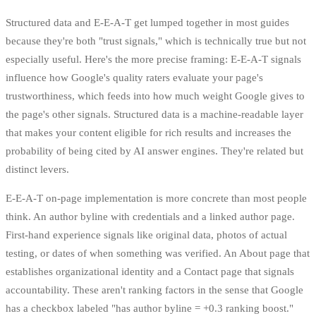
Structured data and E-E-A-T get lumped together in most guides
because they're both "trust signals," which is technically true but not
especially useful. Here's the more precise framing: E-E-A-T signals
influence how Google's quality raters evaluate your page's
trustworthiness, which feeds into how much weight Google gives to
the page's other signals. Structured data is a machine-readable layer
that makes your content eligible for rich results and increases the
probability of being cited by AI answer engines. They're related but
distinct levers.
E-E-A-T on-page implementation is more concrete than most people
think. An author byline with credentials and a linked author page.
First-hand experience signals like original data, photos of actual
testing, or dates of when something was verified. An About page that
establishes organizational identity and a Contact page that signals
accountability. These aren't ranking factors in the sense that Google
has a checkbox labeled "has author byline = +0.3 ranking boost."