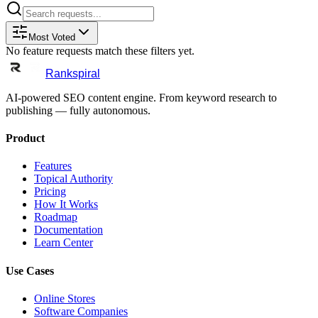
Most Voted
No feature requests match these filters yet.
Rankspiral
AI-powered SEO content engine. From keyword research to
publishing — fully autonomous.
Product
Features
Topical Authority
Pricing
How It Works
Roadmap
Documentation
Learn Center
Use Cases
Online Stores
Software Companies