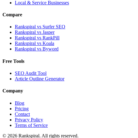
Local & Service Businesses
Compare
Rankspiral vs Surfer SEO
Rankspiral vs Jasper
Rankspiral vs RankPill
Rankspiral vs Koala
Rankspiral vs Byword
Free Tools
SEO Audit Tool
Article Outline Generator
Company
Blog
Pricing
Contact
Privacy Policy
Terms of Service
©
2026
Rankspiral. All rights reserved.