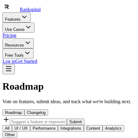
Rankspiral
Features
Use Cases
Pricing
Resources
Free Tools
Log in
Get Started
Roadmap
Vote on features, submit ideas, and track what we're building next.
Roadmap
Changelog
Submit
All
UI / UX
Performance
Integrations
Content
Analytics
Other