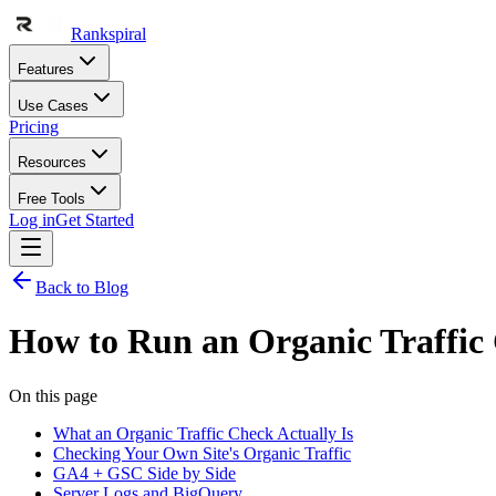
Rankspiral
Features
Use Cases
Pricing
Resources
Free Tools
Log in
Get Started
Back to Blog
How to Run an Organic Traffic
On this page
What an Organic Traffic Check Actually Is
Checking Your Own Site's Organic Traffic
GA4 + GSC Side by Side
Server Logs and BigQuery