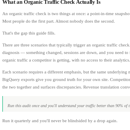
What an Organic Traffic Check Actually Is
An organic traffic check is two things at once: a point-in-time snapsho
Most people do the first part. Almost nobody does the second.
That's the gap this guide fills.
There are three scenarios that typically trigger an organic traffic che
diagnosis — something changed, sessions are down, and you need to fig
organic traffic a competitor is getting, with no access to their analytics
Each scenario requires a different emphasis, but the same underlying
BigQuery exports give you ground truth for your own site. Competitor
the two together and surfaces discrepancies. Revenue translation conv
Run this audit once and you'll understand your traffic better than 90% of t
Run it quarterly and you'll never be blindsided by a drop again.