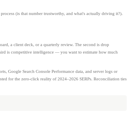
process (is that number trustworthy, and what's actually driving it?).
oard, a client deck, or a quarterly review. The second is drop
third is competitive intelligence — you want to estimate how much
orts, Google Search Console Performance data, and server logs or
ed for the zero-click reality of 2024–2026 SERPs. Reconciliation ties