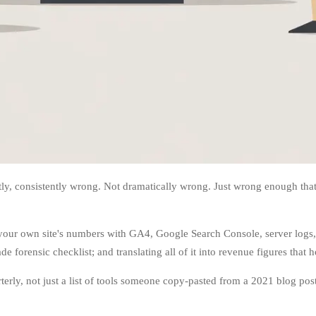
, consistently wrong. Not dramatically wrong. Just wrong enough that th
ng your own site's numbers with GA4, Google Search Console, server logs
 forensic checklist; and translating all of it into revenue figures that 
erly, not just a list of tools someone copy-pasted from a 2021 blog post