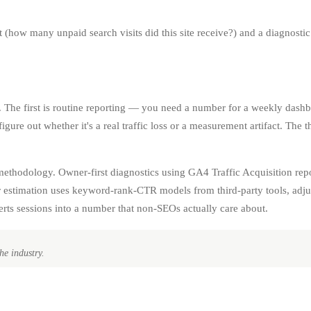
t (how many unpaid search visits did this site receive?) and a diagnostic 
ck. The first is routine reporting — you need a number for a weekly dashb
ure out whether it's a real traffic loss or a measurement artifact. The 
.
 methodology. Owner-first diagnostics using GA4 Traffic Acquisition rep
 estimation uses keyword-rank-CTR models from third-party tools, adjust
erts sessions into a number that non-SEOs actually care about.
he industry.