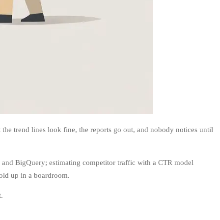
e trend lines look fine, the reports go out, and nobody notices until
, and BigQuery; estimating competitor traffic with a CTR model
hold up in a boardroom.
.