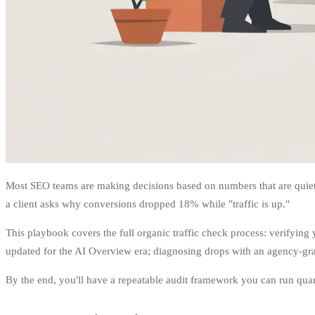
Most SEO teams are making decisions based on numbers that are quietly
a client asks why conversions dropped 18% while "traffic is up."
This playbook covers the full organic traffic check process: verifyi
updated for the AI Overview era; diagnosing drops with an agency-grade
By the end, you'll have a repeatable audit framework you can run quart