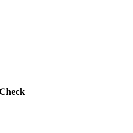
 Check