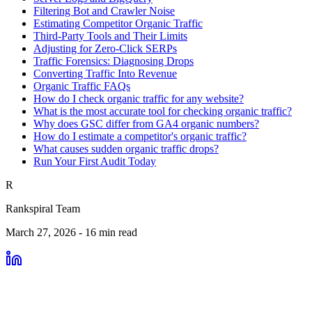
Filtering Bot and Crawler Noise
Estimating Competitor Organic Traffic
Third-Party Tools and Their Limits
Adjusting for Zero-Click SERPs
Traffic Forensics: Diagnosing Drops
Converting Traffic Into Revenue
Organic Traffic FAQs
How do I check organic traffic for any website?
What is the most accurate tool for checking organic traffic?
Why does GSC differ from GA4 organic numbers?
How do I estimate a competitor's organic traffic?
What causes sudden organic traffic drops?
Run Your First Audit Today
R
Rankspiral Team
March 27, 2026
-
16
min read